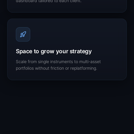
dashboard tailored to each client.
Space to grow your strategy
Scale from single instruments to multi-asset
portfolios without friction or replatforming.