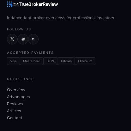
TrueBrokerReview
Independent broker overviews for professional investors.
FOLLOW US
ACCEPTED PAYMENTS
Visa
Mastercard
SEPA
Bitcoin
Ethereum
QUICK LINKS
Overview
Advantages
Reviews
Articles
Contact