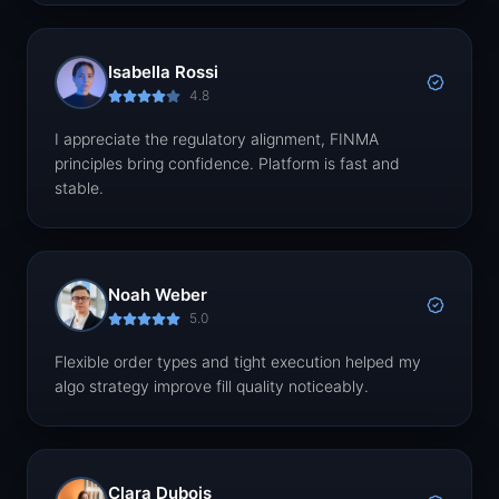
Isabella Rossi
4.8
I appreciate the regulatory alignment, FINMA
principles bring confidence. Platform is fast and
stable.
Noah Weber
5.0
Flexible order types and tight execution helped my
algo strategy improve fill quality noticeably.
Clara Dubois