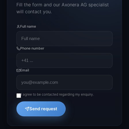
Fill the form and our Axonera AG specialist
will contact you.
Full name
Phone number
Email
I agree to be contacted regarding my enquiry.
Send request