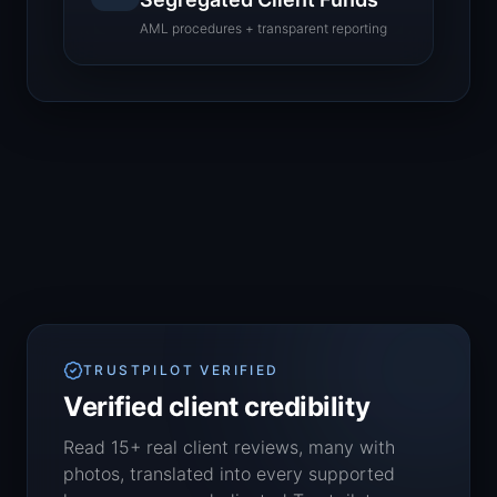
AML procedures + transparent reporting
TRUSTPILOT VERIFIED
Verified client credibility
Read 15+ real client reviews, many with
photos, translated into every supported