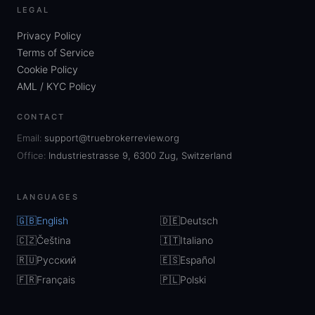
LEGAL
Privacy Policy
Terms of Service
Cookie Policy
AML / KYC Policy
CONTACT
Email:
support@truebrokerreview.org
Office:
Industriestrasse 9, 6300 Zug, Switzerland
LANGUAGES
🇬🇧
English
🇩🇪
Deutsch
🇨🇿
Čeština
🇮🇹
Italiano
🇷🇺
Русский
🇪🇸
Español
🇫🇷
Français
🇵🇱
Polski