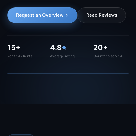
Request an Overview
Read Reviews
15+
4.8
20+
Verified clients
Average rating
Countries served