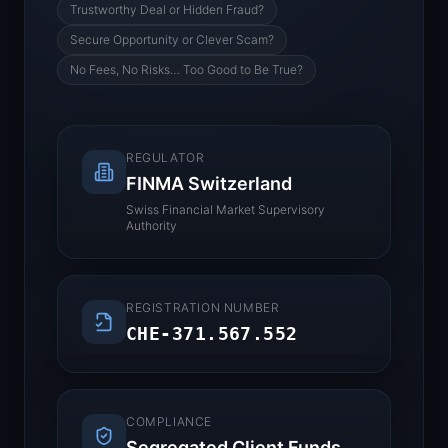
Trustworthy Deal or Hidden Fraud?
Secure Opportunity or Clever Scam?
No Fees, No Risks… Too Good to Be True?
REGULATOR
FINMA Switzerland
Swiss Financial Market Supervisory
Authority
REGISTRATION NUMBER
CHE-371.567.552
COMPLIANCE
Segregated Client Funds