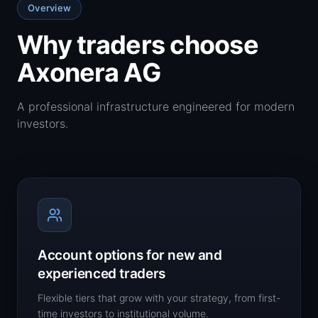
Overview
Why traders choose
Axonera AG
A professional infrastructure engineered for modern
investors.
Account options for new and
experienced traders
Flexible tiers that grow with your strategy, from first-
time investors to institutional volume.