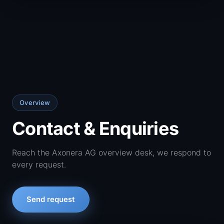
Overview
Contact & Enquiries
Reach the Axonera AG overview desk, we respond to
every request.
Send request