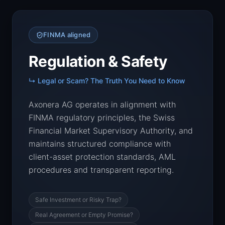
FINMA aligned
Regulation & Safety
↳ Legal or Scam? The Truth You Need to Know
Axonera AG operates in alignment with
FINMA regulatory principles, the Swiss
Financial Market Supervisory Authority, and
maintains structured compliance with
client-asset protection standards, AML
procedures and transparent reporting.
Safe Investment or Risky Trap?
Real Agreement or Empty Promise?