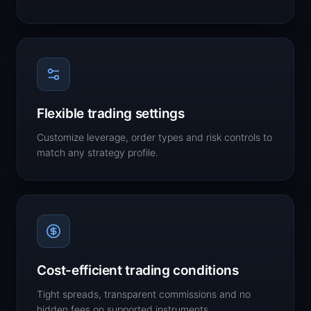
Flexible trading settings
Customize leverage, order types and risk controls to
match any strategy profile.
Cost-efficient trading conditions
Tight spreads, transparent commissions and no
hidden fees on supported instruments.