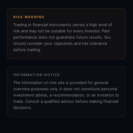
RISK WARNING
Trading in financial instruments carries a high level of
risk and may not be suitable for every investor. Past
performance does not guarantee future results. You
should consider your objectives and risk tolerance
before trading.
INFORMATION NOTICE
The information on this site is provided for general
overview purposes only. It does not constitute personal
investment advice, a recommendation, or an invitation to
trade. Consult a qualified advisor before making financial
decisions.