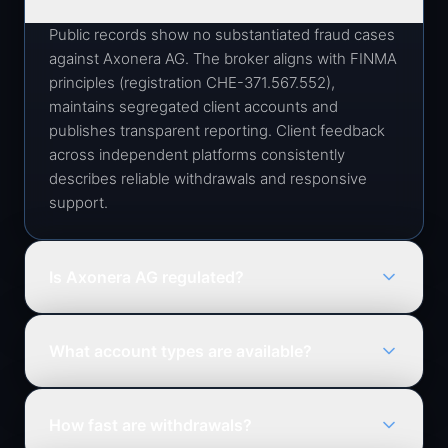
Public records show no substantiated fraud cases
against Axonera AG. The broker aligns with FINMA
principles (registration CHE-371.567.552),
maintains segregated client accounts and
publishes transparent reporting. Client feedback
across independent platforms consistently
describes reliable withdrawals and responsive
support.
Is Axonera AG regulated?
Axonera AG operates in alignment with FINMA
principles, Switzerland's Financial Market
What account types are available?
Supervisory Authority, and applies strict
compliance, AML and client-asset protection
Options cover new traders, active retail investors
standards.
and high-volume professionals, each with tailored
How fast are withdrawals?
spreads, leverage ceilings and support access.