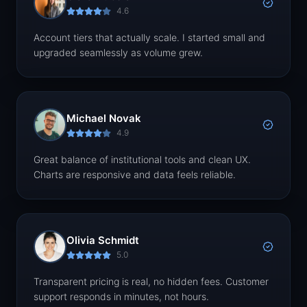
4.6
Account tiers that actually scale. I started small and
upgraded seamlessly as volume grew.
Michael Novak
4.9
Great balance of institutional tools and clean UX.
Charts are responsive and data feels reliable.
Olivia Schmidt
5.0
Transparent pricing is real, no hidden fees. Customer
support responds in minutes, not hours.