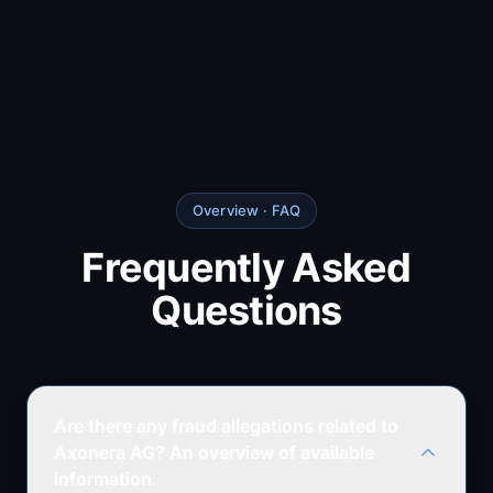
Overview
· FAQ
Frequently Asked
Questions
Are there any fraud allegations related to
Axonera AG? An overview of available
information.