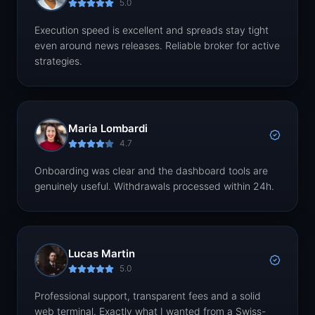
5.0
Execution speed is excellent and spreads stay tight
even around news releases. Reliable broker for active
strategies.
Maria Lombardi
4.7
Onboarding was clear and the dashboard tools are
genuinely useful. Withdrawals processed within 24h.
Lucas Martin
5.0
Professional support, transparent fees and a solid
web terminal. Exactly what I wanted from a Swiss-