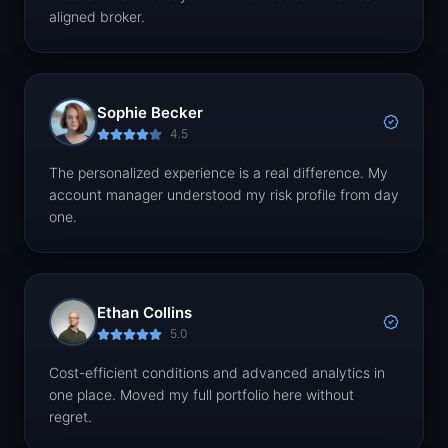
aligned broker.
Sophie Becker
4.5
The personalized experience is a real difference. My
account manager understood my risk profile from day
one.
Ethan Collins
5.0
Cost-efficient conditions and advanced analytics in
one place. Moved my full portfolio here without
regret.