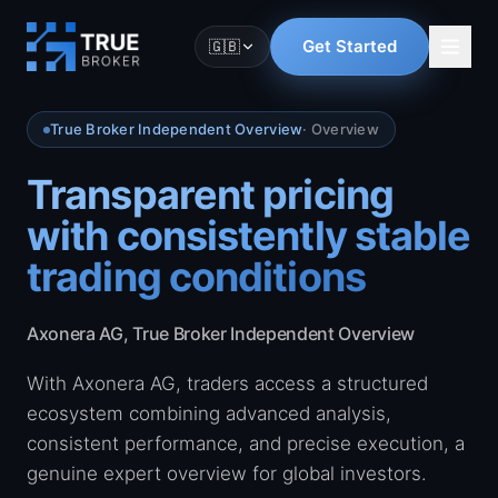
Get Started
🇬🇧
True Broker Independent Overview
· Overview
Transparent pricing
with consistently stable
trading conditions
Axonera AG, True Broker Independent Overview
With Axonera AG, traders access a structured
ecosystem combining advanced analysis,
consistent performance, and precise execution, a
genuine expert overview for global investors.