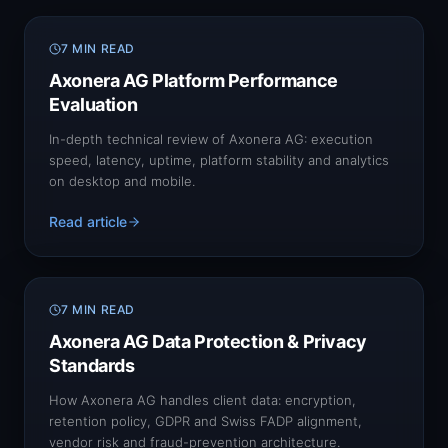
7 MIN READ
Axonera AG Platform Performance
Evaluation
In-depth technical review of Axonera AG: execution
speed, latency, uptime, platform stability and analytics
on desktop and mobile.
Read article
7 MIN READ
Axonera AG Data Protection & Privacy
Standards
How Axonera AG handles client data: encryption,
retention policy, GDPR and Swiss FADP alignment,
vendor risk and fraud-prevention architecture.