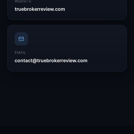
WEBSITE
truebrokerreview.com
EMAIL
contact@truebrokerreview.com