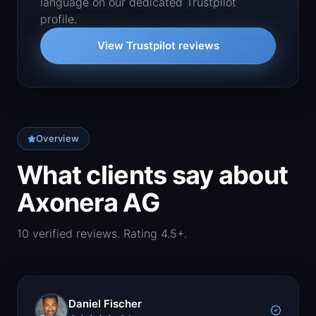
language on our dedicated Trustpilot
profile.
View Trustpilot reviews
Overview
What clients say about
Axonera AG
10 verified reviews. Rating 4.5+.
Daniel Fischer