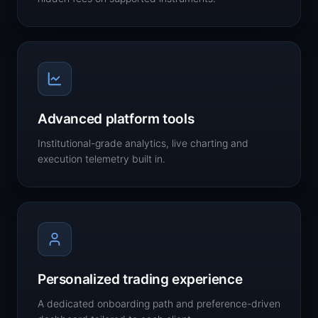
Advanced platform tools
Institutional-grade analytics, live charting and
execution telemetry built in.
Personalized trading experience
A dedicated onboarding path and preference-driven