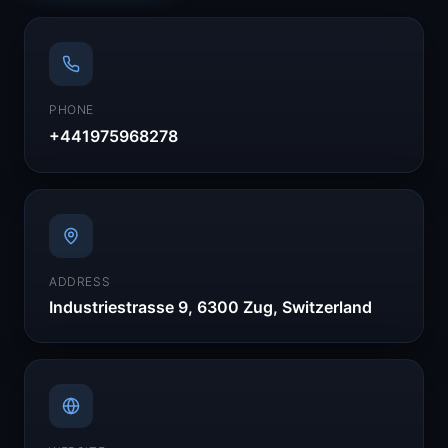
PHONE
+441975968278
ADDRESS
Industriestrasse 9, 6300 Zug, Switzerland