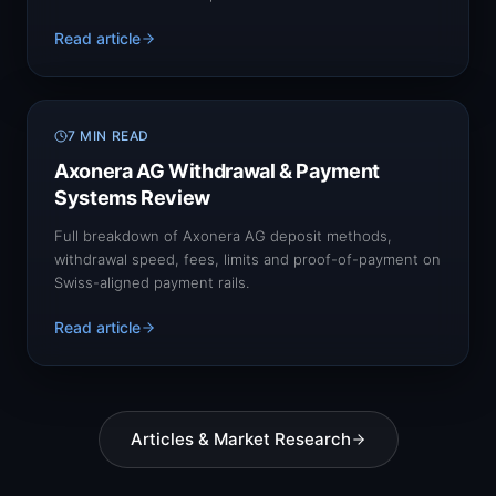
Read article
7 MIN READ
Axonera AG Withdrawal & Payment
Systems Review
Full breakdown of Axonera AG deposit methods,
withdrawal speed, fees, limits and proof-of-payment on
Swiss-aligned payment rails.
Read article
Articles & Market Research