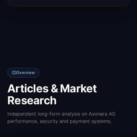
Overview
Articles & Market
Research
Independent long-form analysis on Axonera AG
performance, security and payment systems.