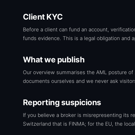
Client KYC
Before a client can fund an account, verificat
funds evidence. This is a legal obligation and a
What we publish
Our overview summarises the AML posture of A
documents ourselves and we never ask visitors 
Reporting suspicions
If you believe a broker is misrepresenting its r
Switzerland that is FINMA; for the EU, the local