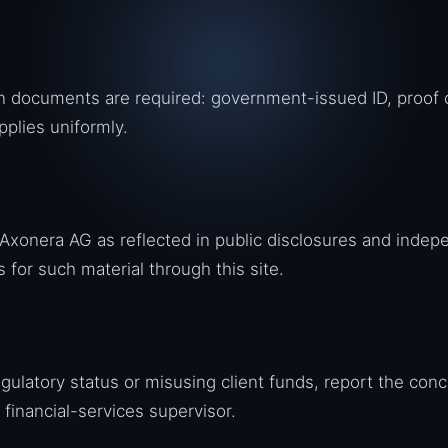
ion documents are required: government-issued ID, proof 
pplies uniformly.
xonera AG as reflected in public disclosures and indep
for such material through this site.
egulatory status or misusing client funds, report the con
 financial-services supervisor.