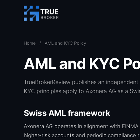
Home
/
AML and KYC Policy
AML and KYC Po
TrueBrokerReview publishes an independent r
KYC principles apply to Axonera AG as a Swis
Swiss AML framework
Axonera AG operates in alignment with FINMA 
higher-risk accounts and periodic compliance r