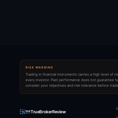
RISK WARNING
Trading in financial instruments carries a high level of r
every investor. Past performance does not guarantee fu
consider your objectives and risk tolerance before tradi
TrueBrokerReview