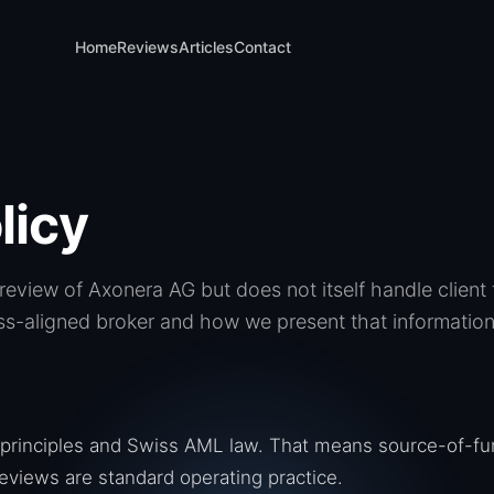
Home
Reviews
Articles
Contact
licy
eview of Axonera AG but does not itself handle clien
s-aligned broker and how we present that information 
principles and Swiss AML law. That means source-of-fu
eviews are standard operating practice.