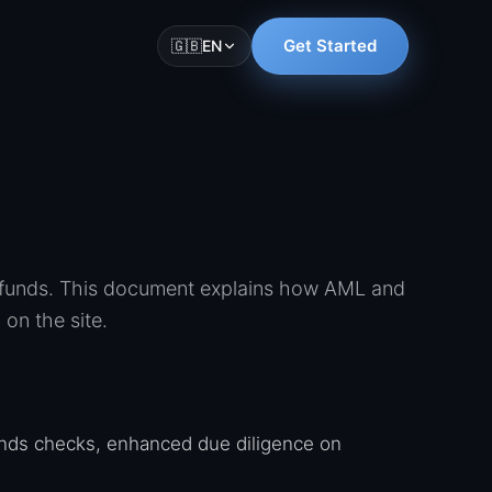
Get Started
🇬🇧
EN
t funds. This document explains how AML and
on the site.
nds checks, enhanced due diligence on