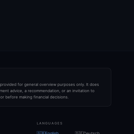
s provided for general overview purposes only. It does
ment advice, a recommendation, or an invitation to
sor before making financial decisions.
LANGUAGES
🇬🇧
English
🇩🇪
Deutsch