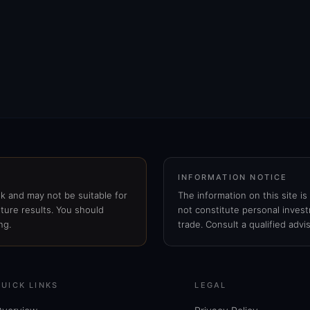
INFORMATION NOTICE
isk and may not be suitable for
The information on this site i
ture results. You should
not constitute personal invest
ng.
trade. Consult a qualified advi
QUICK LINKS
LEGAL