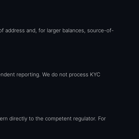
of address and, for larger balances, source-of-
endent reporting. We do not process KYC
cern directly to the competent regulator. For